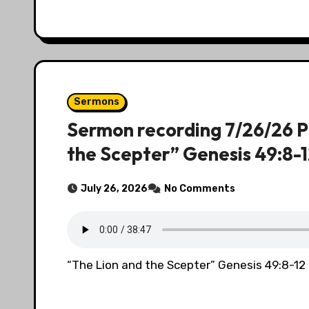
Sermons
Sermon recording 7/26/26 P
the Scepter” Genesis 49:8-
July 26, 2026
No Comments
“The Lion and the Scepter” Genesis 49:8-12