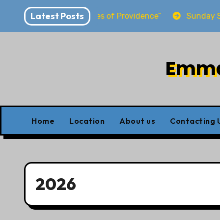
Skip
Latest Posts
ling at the Shores of Providence”
Sunday School re
to
content
Emman
Home
Location
About us
Contacting 
2026