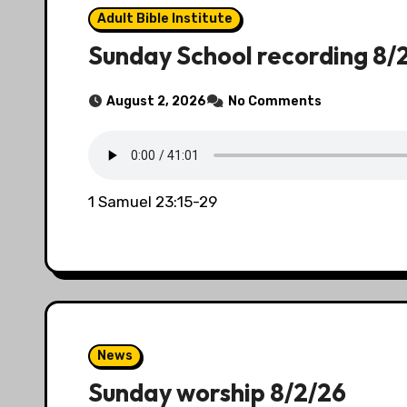
Adult Bible Institute
Sunday School recording 8/
August 2, 2026
No Comments
1 Samuel 23:15-29
News
Sunday worship 8/2/26