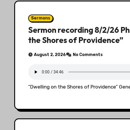
Sermons
Sermon recording 8/2/26 Ph
the Shores of Providence”
August 2, 2026
No Comments
“Dwelling on the Shores of Providence” Gene