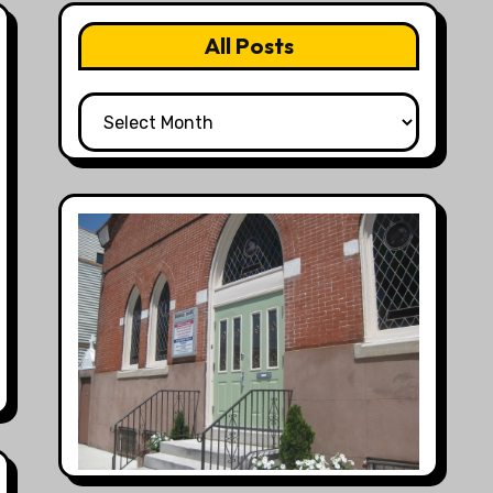
All Posts
All
Posts