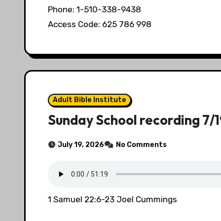
Phone: 1-510-338-9438
Access Code: 625 786 998
Adult Bible Institute
Sunday School recording 7/
July 19, 2026
No Comments
1 Samuel 22:6-23 Joel Cummings