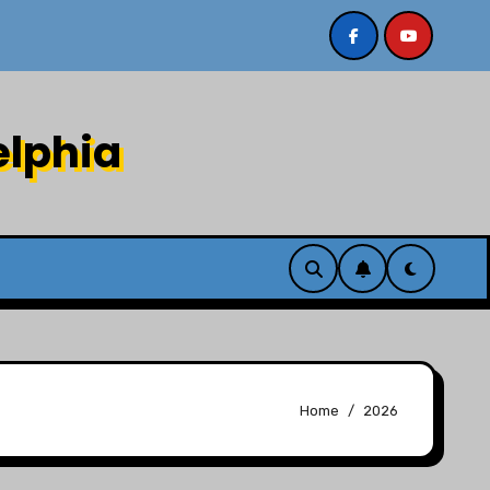
Sermon recording 7/26/26 Philip Dharmawirya “The Lion
elphia
Home
2026