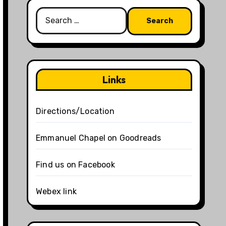
Search
for:
Links
Directions/Location
Emmanuel Chapel on Goodreads
Find us on Facebook
Webex link