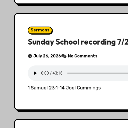
Sermons
Sunday School recording 7/
July 26, 2026
No Comments
1 Samuel 23:1-14 Joel Cummings