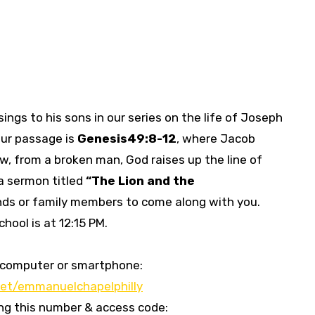
ings to his sons in our series on the life of Joseph
Our passage is
Genesis
49:8-12
, where Jacob
w, from a broken man, God raises up the line of
 a sermon titled
“
The Lion and the
iends or family members to come along with you.
hool is at 12:15 PM.
our computer or smartphone:
et/emmanuelchapelphilly
sing this number & access code: