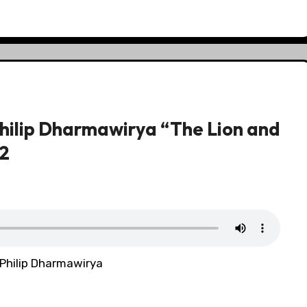
hilip Dharmawirya “The Lion and
12
 Philip Dharmawirya