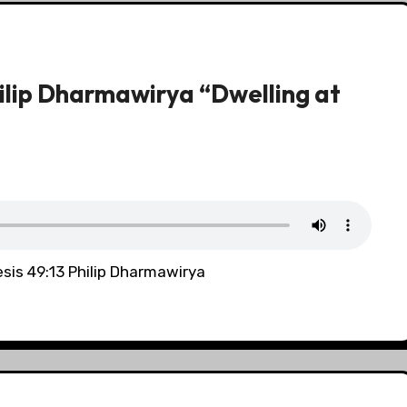
ilip Dharmawirya “Dwelling at
sis 49:13 Philip Dharmawirya