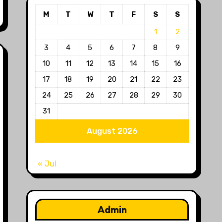
M
T
W
T
F
S
S
1
2
3
4
5
6
7
8
9
10
11
12
13
14
15
16
17
18
19
20
21
22
23
24
25
26
27
28
29
30
31
August 2026
« Jul
Admin