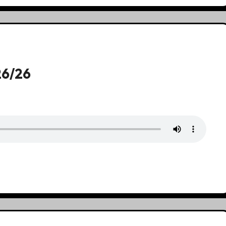
26/26