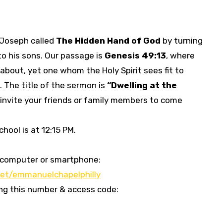
f Joseph called
The Hidden Hand of God
by turning
to his sons. Our passage is
Genesis 49:13
, where
about, yet one whom the Holy Spirit sees fit to
. The title of the sermon is
“
Dwelling at the
 invite your friends or family members to come
hool is at 12:15 PM.
our computer or smartphone:
et/emmanuelchapelphilly
sing this number & access code: