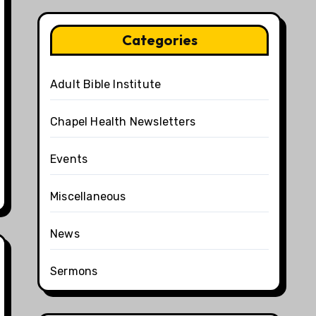
Categories
Adult Bible Institute
Chapel Health Newsletters
Events
Miscellaneous
News
Sermons