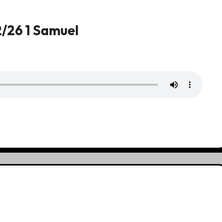
2/26 1 Samuel