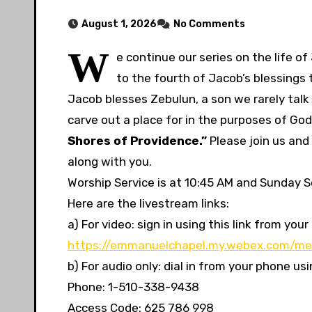
August 1, 2026
No Comments
W
e continue our series on the life o
to the fourth of Jacob’s blessings 
Jacob blesses Zebulun, a son we rarely talk 
carve out a place for in the purposes of God
Shores of Providence.”
Please join us and
along with you.
Worship Service is at 10:45 AM and Sunday Sc
Here are the livestream links:
a) For video: sign in using this link from y
https://emmanuelchapel.my.webex.com/me
b) For audio only: dial in from your phone u
Phone: 1-510-338-9438
Access Code: 625 786 998