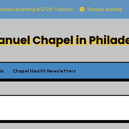
cording 8/2/26 1 Samuel
Sunday worship 8/2/26
uel Chapel in Philad
Us
Chapel Health Newsletters