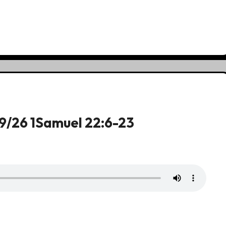
19/26 1Samuel 22:6-23