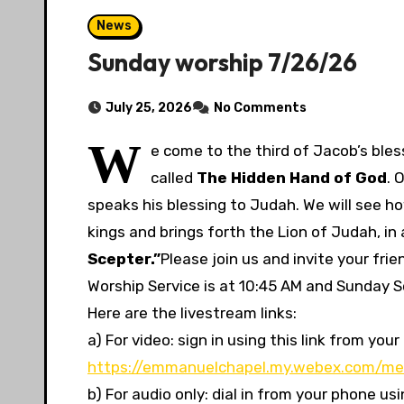
News
Sunday worship 7/26/26
July 25, 2026
No Comments
W
e come to the third of Jacob’s bless
called
The Hidden Hand of God
. 
speaks his blessing to Judah. We will see ho
kings and brings forth the Lion of Judah, in
Scepter.”
Please join us and invite your fr
Worship Service is at 10:45 AM and Sunday Sc
Here are the livestream links:
a) For video: sign in using this link from y
https://emmanuelchapel.my.webex.com/me
b) For audio only: dial in from your phone u