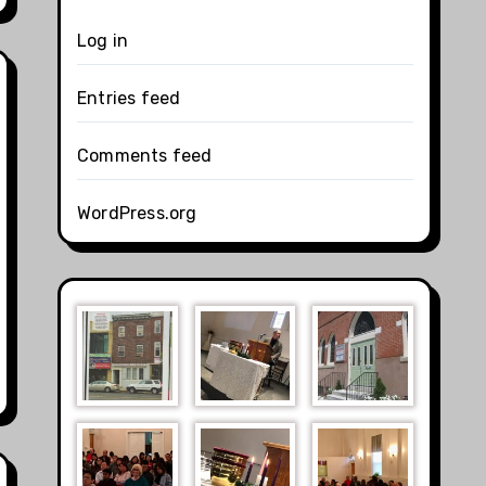
Log in
Entries feed
Comments feed
WordPress.org