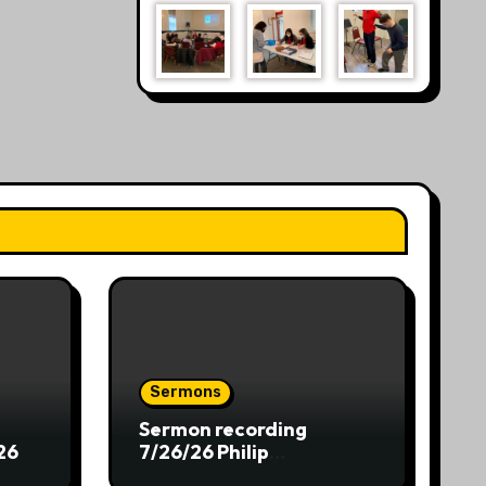
Sermons
Sermon recording
26
7/26/26 Philip
Dharmawirya “The Lion