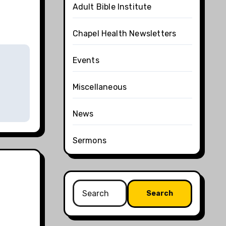
Adult Bible Institute
Chapel Health Newsletters
Events
Miscellaneous
News
Sermons
Search
for: