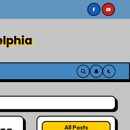
 8/2/26
Sermon recording 7/26/26 Philip Dharmawiry
elphia
All Posts