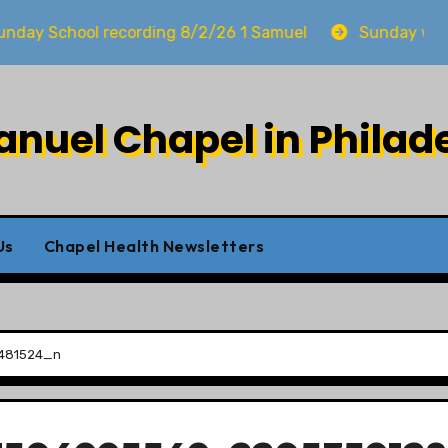
 School recording 8/2/26 1 Samuel
Sunday worship
uel Chapel in Philad
Us
Chapel Health Newsletters
481524_n