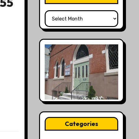
55
All
Posts
Categories