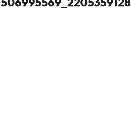
7506995569_2205359128