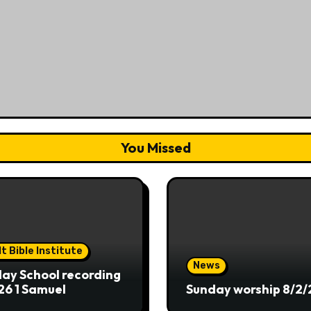
You Missed
t Bible Institute
News
ay School recording
26 1 Samuel
Sunday worship 8/2/