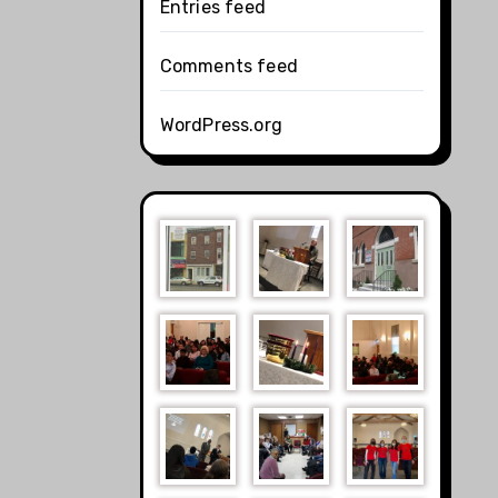
Entries feed
Comments feed
WordPress.org