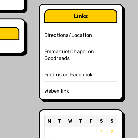
Links
Directions/Location
Emmanuel Chapel on
Goodreads
Find us on Facebook
Webex link
M
T
W
T
F
S
S
1
2