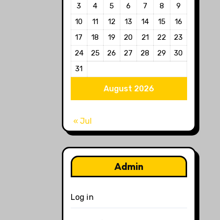
3
4
5
6
7
8
9
10
11
12
13
14
15
16
17
18
19
20
21
22
23
24
25
26
27
28
29
30
31
August 2026
« Jul
Admin
Log in