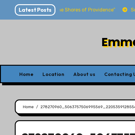
Skip
Latest Posts
wirya “Dwelling at the Shores of Providence”
Sunday
to
content
Emman
Home
Location
About us
Contacting 
Home
278270960_5063757506995569_220535912855