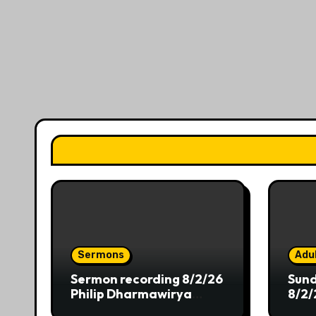
Sermons
Adul
Sermon recording 8/2/26
Sund
Philip Dharmawirya
8/2/
“Dwelling at the Shores