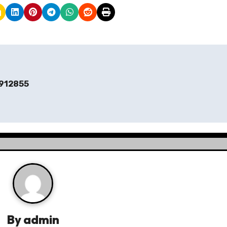
912855
By
admin