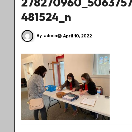
278270960_506375
481524_n
By
admin
April 10, 2022