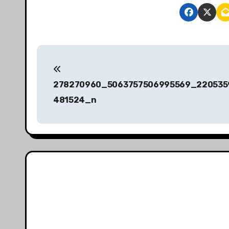
P
o
278270960_5063757506995569_220535
s
481524_n
t
n
a
v
i
g