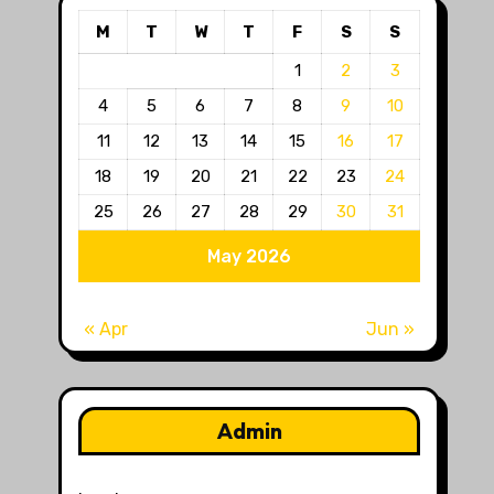
M
T
W
T
F
S
S
1
2
3
4
5
6
7
8
9
10
11
12
13
14
15
16
17
18
19
20
21
22
23
24
25
26
27
28
29
30
31
May 2026
« Apr
Jun »
Admin