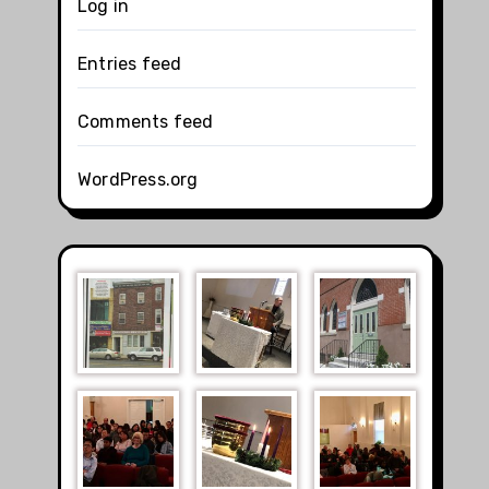
Log in
Entries feed
Comments feed
WordPress.org