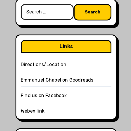
Search
for:
Links
Directions/Location
Emmanuel Chapel on Goodreads
Find us on Facebook
Webex link