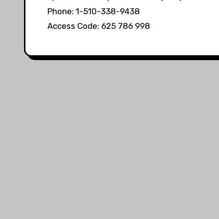
Phone: 1-510-338-9438
Access Code: 625 786 998