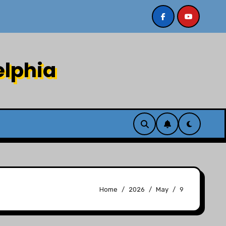
8/2/26
Sermon recording 7/26/26 Philip Dharmawirya 
elphia
Home
2026
May
9