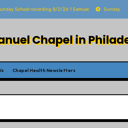
School recording 8/2/26 1 Samuel
Sunday worship 
uel Chapel in Philad
Us
Chapel Health Newsletters