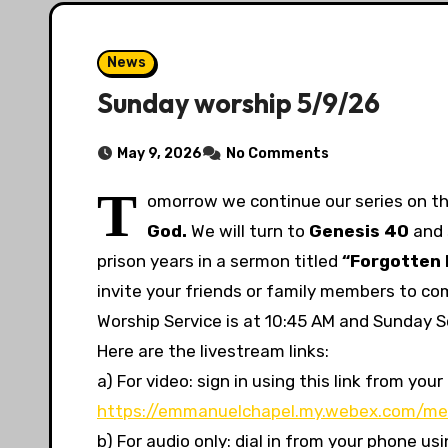
News
Sunday worship 5/9/26
May 9, 2026
No Comments
T
omorrow we continue our
series on th
God.
We will turn to
Genesis
40
and 
prison years in a sermon titled
“Forgotten 
invite your friends or family members to co
Worship Service is at 10:45 AM and Sunday Sc
Here are the livestream links:
a) For video: sign in using this link from y
https://emmanuelchapel.my.webex.com/me
b) For audio only: dial in from your phone u