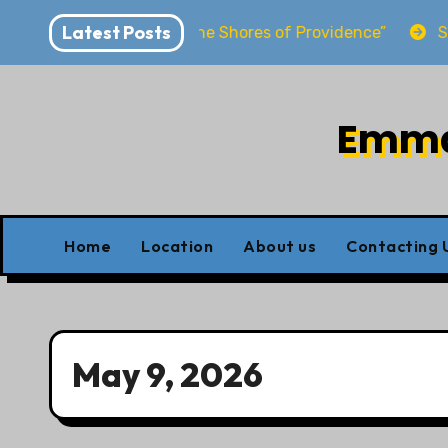
Skip
Latest Posts
irya “Dwelling at the Shores of Providence”
Sunday 
to
content
Emman
Home
Location
About us
Contacting 
May 9, 2026