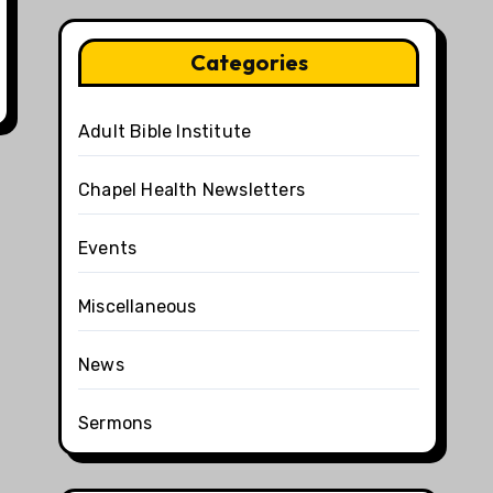
Categories
Adult Bible Institute
Chapel Health Newsletters
Events
Miscellaneous
News
Sermons