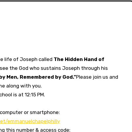
e life of Joseph called
The Hidden Hand of
see the God who sustains Joseph through his
by Men, Remembered by God.”
Please join us and
me along with you.
hool is at 12:15 PM.
our computer or smartphone:
et/emmanuelchapelphilly
sing this number & access code: