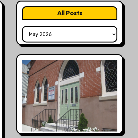
All Posts
All
Posts