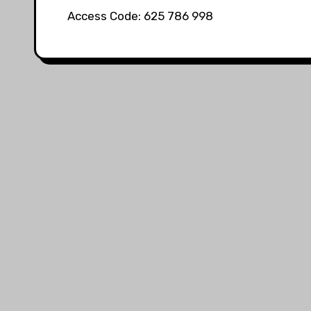
Access Code: 625 786 998