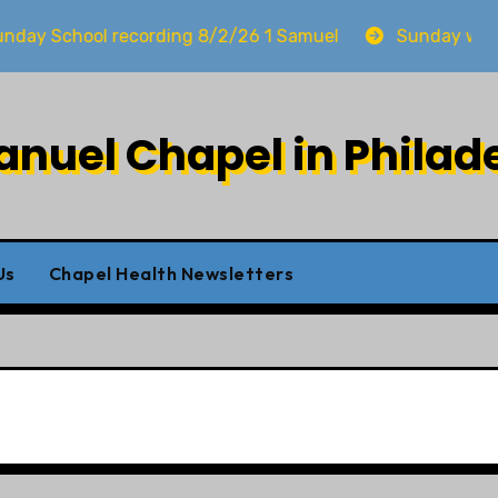
chool recording 8/2/26 1 Samuel
Sunday worship 8
uel Chapel in Philad
Us
Chapel Health Newsletters