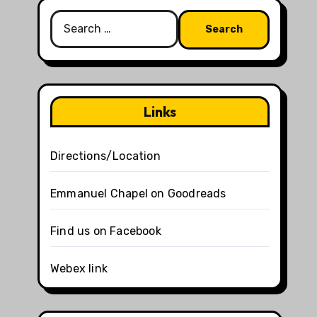
Search
for:
Links
Directions/Location
Emmanuel Chapel on Goodreads
Find us on Facebook
Webex link