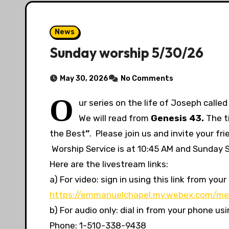
News
Sunday worship 5/30/26
May 30, 2026
No Comments
O
ur series on the life of Joseph calle
We will read from
Genesis 43.
The ti
the Best
”
. Please join us and invite your f
Worship Service is at 10:45 AM and Sunday Sc
Here are the livestream links:
a) For video: sign in using this link from y
https://emmanuelchapel.my.webex.com/me
b) For audio only: dial in from your phone u
Phone: 1-510-338-9438