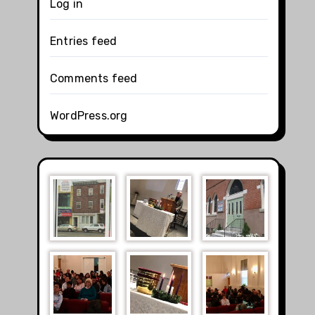
Log in
Entries feed
Comments feed
WordPress.org