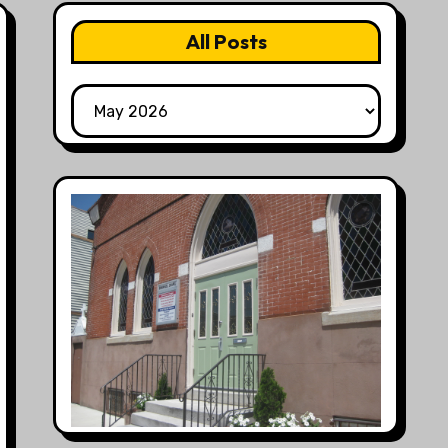
All Posts
All
Posts