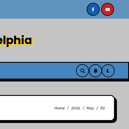
/2/26
Sermon recording 7/26/26 Philip Dharmawirya “
elphia
Home
2026
May
30