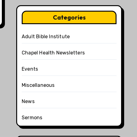
Categories
Adult Bible Institute
Chapel Health Newsletters
Events
Miscellaneous
News
Sermons