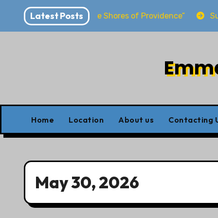
Skip
Latest Posts
rya “Dwelling at the Shores of Providence”
Sunday S
to
content
Emman
Home
Location
About us
Contacting 
May 30, 2026