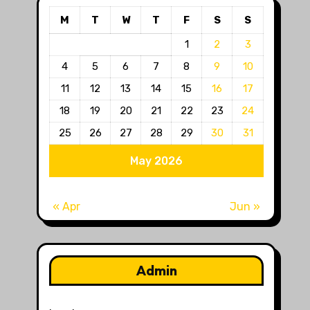
M
T
W
T
F
S
S
1
2
3
4
5
6
7
8
9
10
11
12
13
14
15
16
17
18
19
20
21
22
23
24
25
26
27
28
29
30
31
May 2026
« Apr
Jun »
Admin