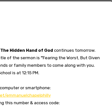
d
The Hidden Hand of God
continues tomorrow.
tle of the sermon is
“
Fearing the Worst, But Given
riends or family members to come along with you.
hool is at 12:15 PM.
our computer or smartphone:
et/emmanuelchapelphilly
sing this number & access code: