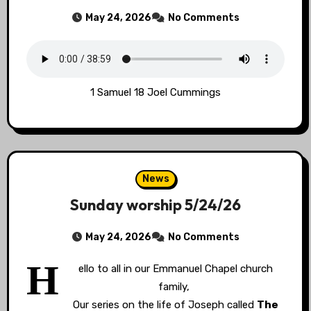
May 24, 2026
No Comments
1 Samuel 18 Joel Cummings
News
Sunday worship 5/24/26
May 24, 2026
No Comments
H
ello to all in our Emmanuel Chapel church
family,
Our series on the life of Joseph called
The