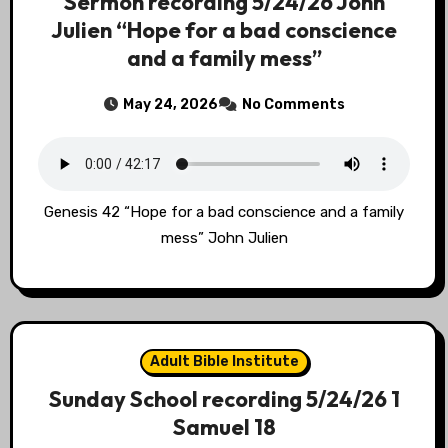
Sermon recording 5/24/26 John
Julien “Hope for a bad conscience
and a family mess”
May 24, 2026
No Comments
Genesis 42 “Hope for a bad conscience and a family
mess” John Julien
Adult Bible Institute
Sunday School recording 5/24/26 1
Samuel 18