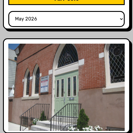
All
Posts