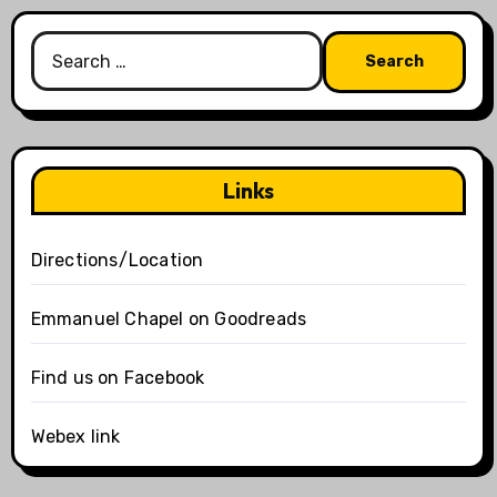
Search
for:
Links
Directions/Location
Emmanuel Chapel on Goodreads
Find us on Facebook
Webex link