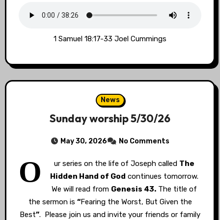
1 Samuel 18:17-33 Joel Cummings
News
Sunday worship 5/30/26
May 30, 2026
No Comments
O
ur series on the life of Joseph called
The
Hidden Hand of God
continues tomorrow.
We will read from
Genesis 43.
The title of
the sermon is
“
Fearing the Worst, But Given the
Best
”
. Please join us and invite your friends or family