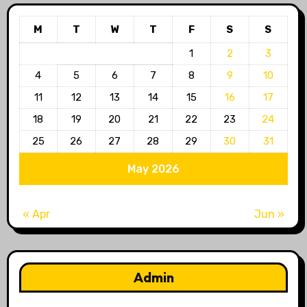
M
T
W
T
F
S
S
1
2
3
4
5
6
7
8
9
10
11
12
13
14
15
16
17
18
19
20
21
22
23
24
25
26
27
28
29
30
31
May 2026
« Apr
Jun »
Admin