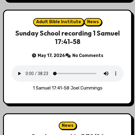
Adult Bible Institute
News
Sunday School recording 1 Samuel
17:41-58
May 17, 2026
No Comments
1 Samuel 17:41-58 Joel Cummings
News