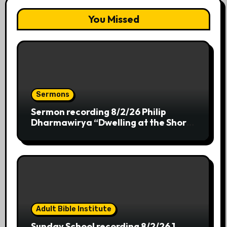
You Missed
Sermons
Sermon recording 8/2/26 Philip
Dharmawirya “Dwelling at the Shores
of Providence”
Adult Bible Institute
Sunday School recording 8/2/26 1