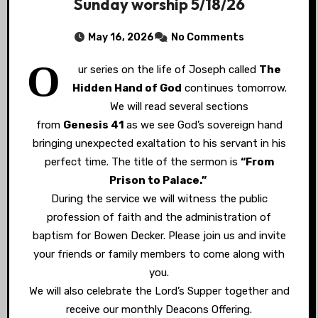
Sunday worship 5/18/26
May 16, 2026
No Comments
O
ur series on the life of Joseph called
The
Hidden Hand of God
continues tomorrow.
We will read several sections
from
Genesis 41
as we see God’s sovereign hand
bringing unexpected exaltation to his servant in his
perfect time. The title of the sermon is
“From
Prison to Palace.”
During the service we will witness the public
profession of faith and the administration of
baptism for Bowen Decker. Please join us and invite
your friends or family members to come along with
you.
We will also celebrate the Lord’s Supper together and
receive our monthly Deacons Offering.