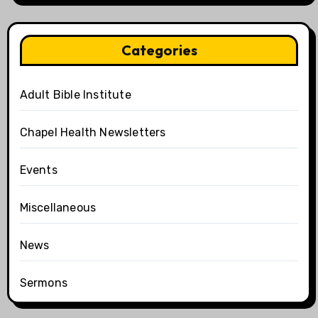
Categories
Adult Bible Institute
Chapel Health Newsletters
Events
Miscellaneous
News
Sermons