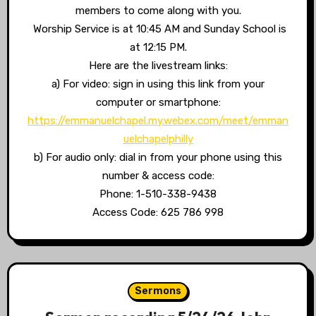
members to come along with you.
Worship Service is at 10:45 AM and Sunday School is
at 12:15 PM.
Here are the livestream links:
a) For video: sign in using this link from your
computer or smartphone:
https://emmanuelchapel.my.webex.com/meet/emman
uelchapelphilly
b) For audio only: dial in from your phone using this
number & access code:
Phone: 1-510-338-9438
Access Code: 625 786 998
Sermons