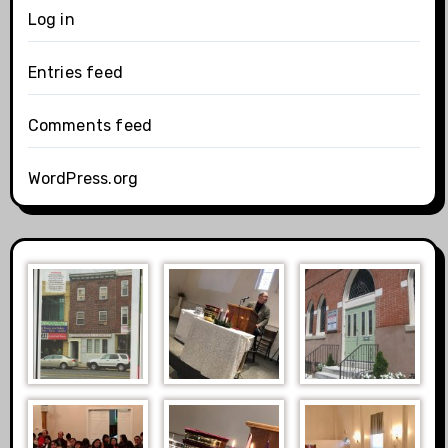
Log in
Entries feed
Comments feed
WordPress.org