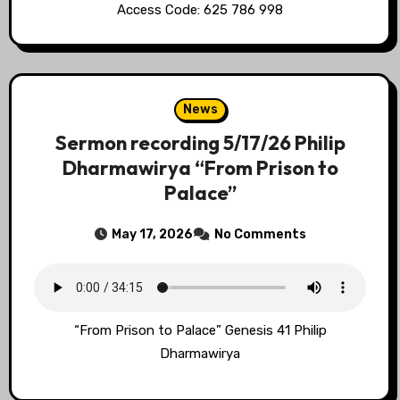
Access Code: 625 786 998
News
Sermon recording 5/17/26 Philip
Dharmawirya “From Prison to
Palace”
May 17, 2026
No Comments
“From Prison to Palace” Genesis 41 Philip
Dharmawirya