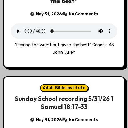
the best”
May 31, 2026
No Comments
“Fearing the worst but given the best” Genesis 43
John Julien
Adult Bible Institute
Sunday School recording 5/31/26 1
Samuel 18:17-33
May 31, 2026
No Comments