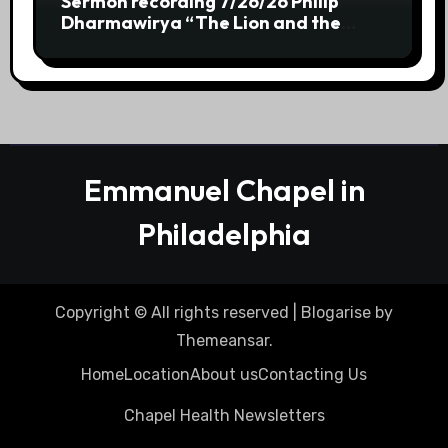
Sermon recording 7/26/26 Philip
Dharmawirya “The Lion and the
Scepter” Genesis 49:8-12
Emmanuel Chapel in
Philadelphia
Copyright © All rights reserved
|
Blogarise
by
Themeansar
.
Home
Location
About us
Contacting Us
Chapel Health Newsletters