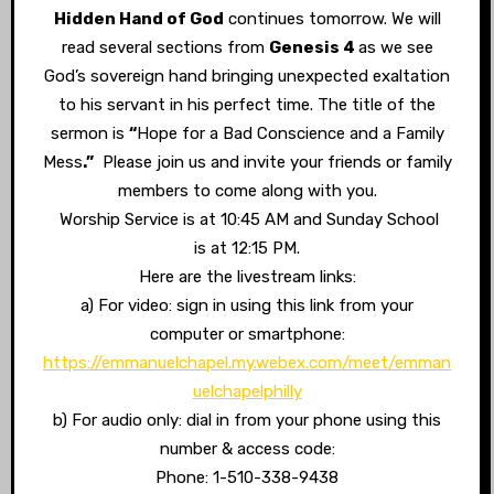
Hidden Hand of God
continues tomorrow. We will
read several sections from
Genesis 4
as we see
God’s sovereign hand bringing unexpected exaltation
to his servant in his perfect time. The title of the
sermon is
“
Hope for a Bad Conscience and a Family
Mess
.”
Please join us and invite your friends or family
members to come along with you.
Worship Service is at 10:45 AM and Sunday School
is at 12:15 PM.
Here are the livestream links:
a) For video: sign in using this link from your
computer or smartphone:
https://emmanuelchapel.my.webex.com/meet/emman
uelchapelphilly
b) For audio only: dial in from your phone using this
number & access code:
Phone: 1-510-338-9438