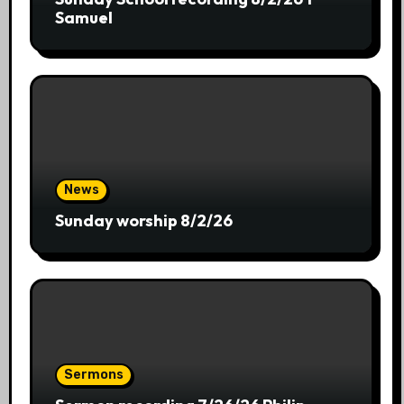
Samuel
News
Sunday worship 8/2/26
Sermons