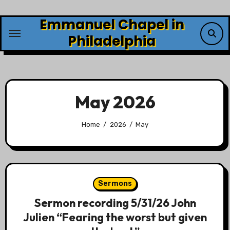
Skip
Emmanuel Chapel in
to
content
Philadelphia
May 2026
Home
2026
May
Sermons
Sermon recording 5/31/26 John
Julien “Fearing the worst but given