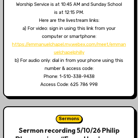
Worship Service is at 10:45 AM and Sunday School
is at 12:15 PM.
Here are the livestream links:
a) For video: sign in using this link from your
computer or smartphone:
https://emmanuelchapel.my.webex.com/meet/emman
uelchapelphilly
b) For audio only: dial in from your phone using this
number & access code:
Phone: 1-510-338-9438
Access Code: 625 786 998
Sermons
Sermon recording 5/10/26 Philip