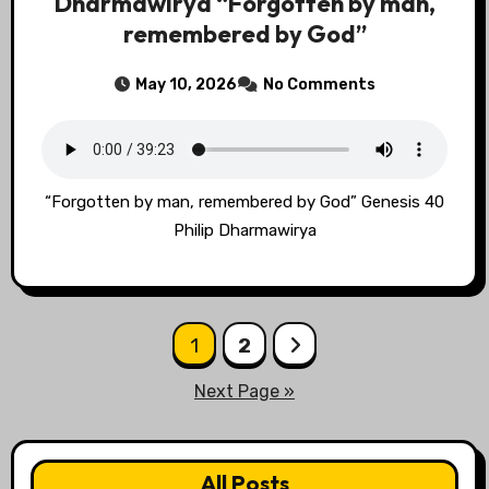
Dharmawirya “Forgotten by man,
remembered by God”
May 10, 2026
No Comments
“Forgotten by man, remembered by God” Genesis 40
Philip Dharmawirya
Posts
1
2
pagination
Next Page »
All Posts