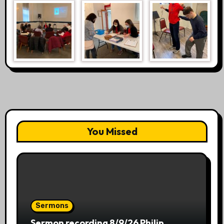
You Missed
Sermons
Sermon recording 8/9/26 Philip