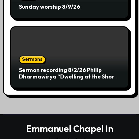
Sunday worship 8/9/26
Sermons
Sermon recording 8/2/26 Philip
Dharmawirya “Dwelling at the Shores
of Providence”
Emmanuel Chapel in