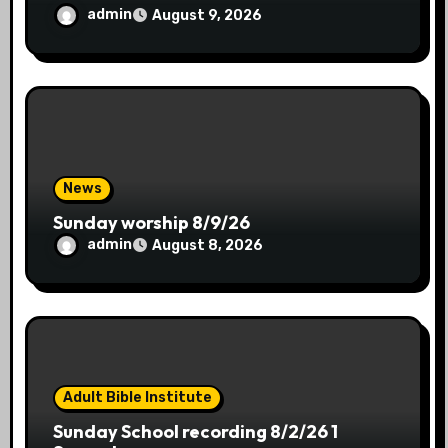
admin
August 9, 2026
News
Sunday worship 8/9/26
admin
August 8, 2026
Adult Bible Institute
Sunday School recording 8/2/26 1