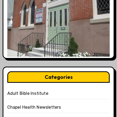
Categories
Adult Bible Institute
Chapel Health Newsletters