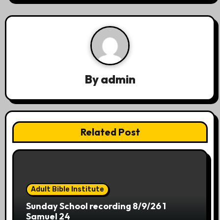
a
v
i
g
By
admin
a
t
Related Post
i
o
n
Adult Bible Institute
Sunday School recording 8/9/26 1
Samuel 24