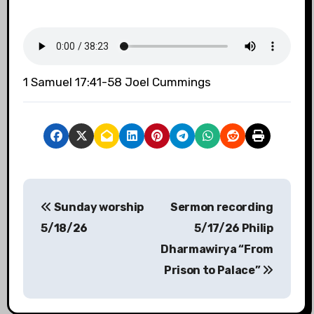
1 Samuel 17:41-58 Joel Cummings
P
Sunday worship
Sermon recording
o
5/18/26
5/17/26 Philip
s
Dharmawirya “From
Prison to Palace”
t
n