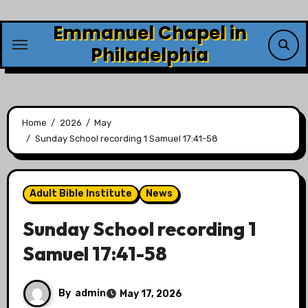
Skip
Emmanuel Chapel in
to
content
Philadelphia
Home
2026
May
Sunday School recording 1 Samuel 17:41-58
Adult Bible Institute
News
Sunday School recording 1
Samuel 17:41-58
By
admin
May 17, 2026