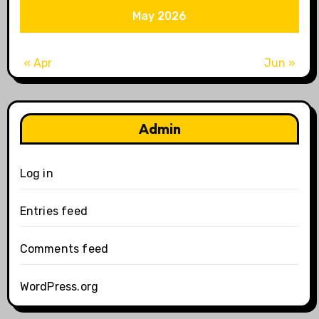
May 2026
« Apr
Jun »
Admin
Log in
Entries feed
Comments feed
WordPress.org