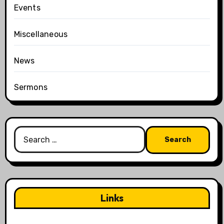
Events
Miscellaneous
News
Sermons
Search
for:
Links