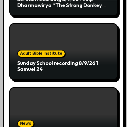
Dharmawirya “The Strong Donkey
who chooses Ease”
Adult Bible Institute
Sunday School recording 8/9/26 1
Samuel 24
News