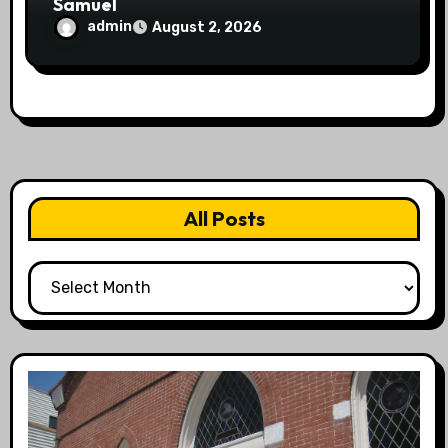
Samuel
admin
August 2, 2026
All Posts
All
Posts