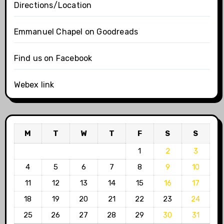
Directions/Location
Emmanuel Chapel on Goodreads
Find us on Facebook
Webex link
M
T
W
T
F
S
S
1
2
3
4
5
6
7
8
9
10
11
12
13
14
15
16
17
18
19
20
21
22
23
24
25
26
27
28
29
30
31