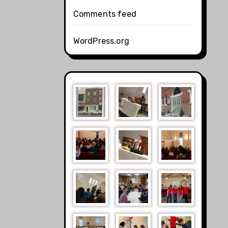
Comments feed
WordPress.org