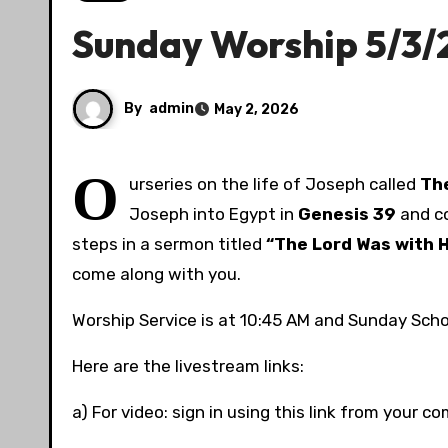
Sunday Worship 5/3/
By
admin
May 2, 2026
O
urseries on the life of Joseph called
The
Joseph into Egypt in
Genesis
39
and co
steps in a sermon titled
“The Lord Was with H
come along with you.
Worship Service is at 10:45 AM and Sunday Schoo
Here are the livestream links:
a) For video: sign in using this link from your 