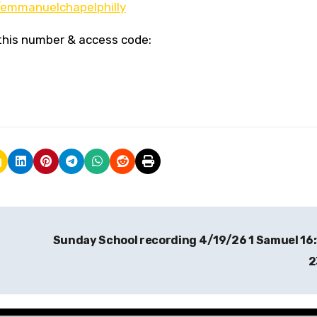
emmanuelchapelphilly
g this number & access code:
Sunday School recording 4/19/26 1 Samuel 16
2