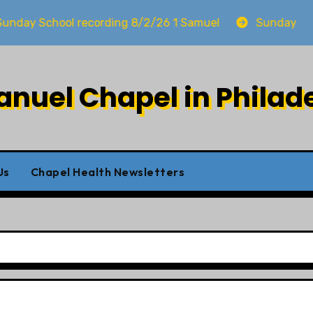
 School recording 8/2/26 1 Samuel
Sunday worship 
uel Chapel in Philad
Us
Chapel Health Newsletters