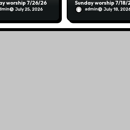
ay worship 7/26/26
Sunday worship 7/18/
dmin
admin
July 25, 2026
July 18, 202