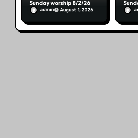
Sunday worship 8/2/26
Sund
admin
a
August 1, 2026