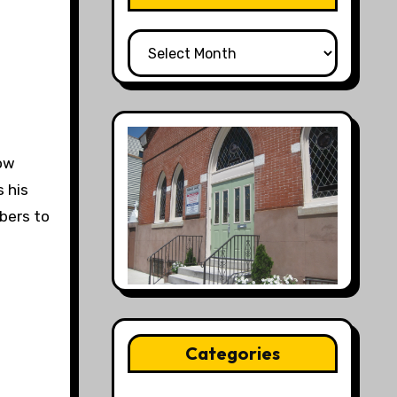
All
Posts
low
 his
mbers to
Categories