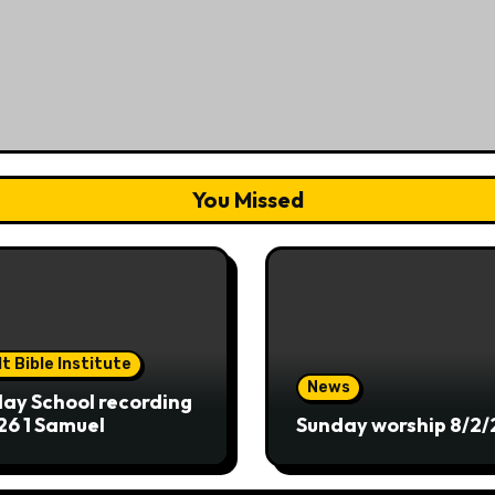
You Missed
t Bible Institute
News
ay School recording
26 1 Samuel
Sunday worship 8/2/