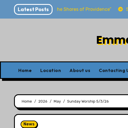
Skip
Latest Posts
wirya “Dwelling at the Shores of Providence”
Sunday
to
content
Emman
Home
Location
About us
Contacting 
Home
2026
May
Sunday Worship 5/3/26
News