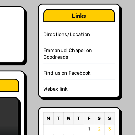
Links
Directions/Location
Emmanuel Chapel on
Goodreads
Find us on Facebook
Webex link
M
T
W
T
F
S
S
1
2
3