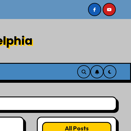
8/2/26
Sermon recording 7/26/26 Philip Dharmawirya
elphia
All Posts