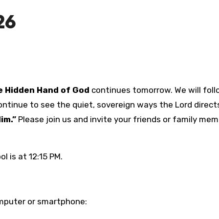
26
 Hidden Hand of God
continues tomorrow. We will fol
ntinue to see the quiet, sovereign ways the Lord directs
im.”
Please join us and invite your friends or family me
l is at 12:15 PM.
computer or smartphone: