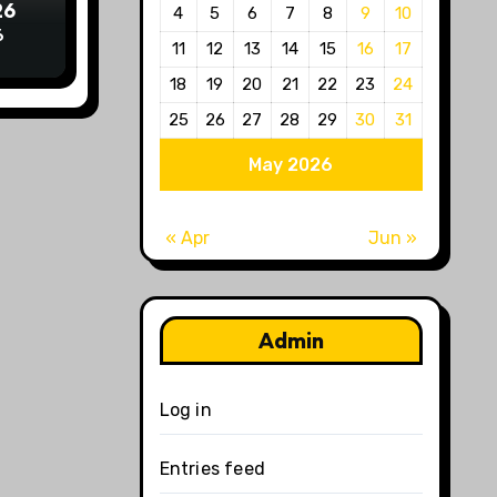
26
4
5
6
7
8
9
10
6
11
12
13
14
15
16
17
18
19
20
21
22
23
24
25
26
27
28
29
30
31
May 2026
« Apr
Jun »
Admin
Log in
Entries feed