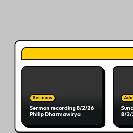
Sermons
Adul
Sermon recording 8/2/26
Sund
Philip Dharmawirya
8/2/
“Dwelling at the Shores
of Providence”