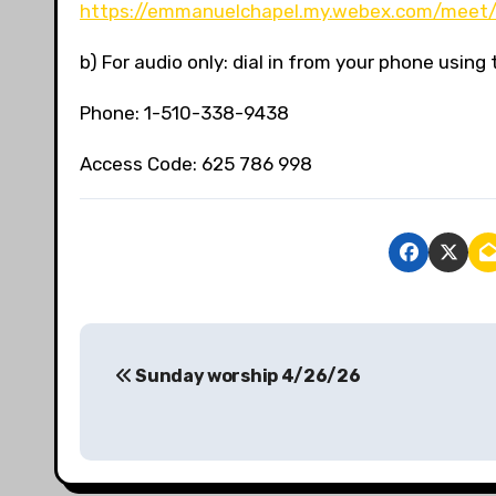
https://emmanuelchapel.my.webex.com/meet/
b) For audio only: dial in from your phone usin
Phone: 1-510-338-9438
Access Code: 625 786 998
P
Sunday worship 4/26/26
o
s
t