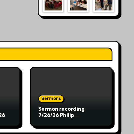
Sermons
Sermon recording
26
7/26/26 Philip
Dharmawirya “The Lion
and the Scepter”
Genesis 49:8-12