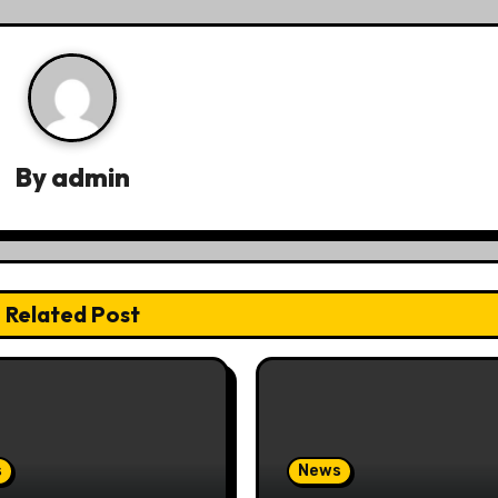
By
admin
Related Post
s
News