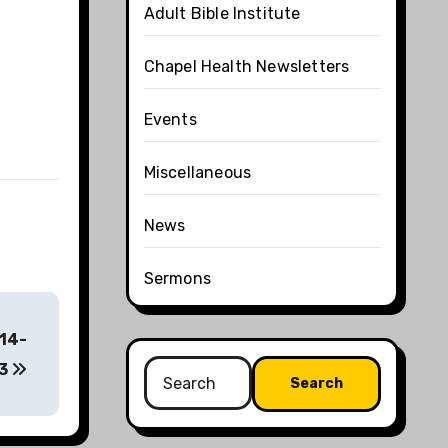
Adult Bible Institute
Chapel Health Newsletters
Events
Miscellaneous
News
Sermons
:14-
Search
3
for: